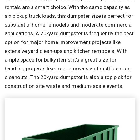
rentals are a smart choice. With the same capacity as
six pickup truck loads, this dumpster size is perfect for
substantial home remodels and moderate commercial
applications. A 20-yard dumpster is frequently the best
option for major home improvement projects like
extensive yard clean-ups and kitchen remodels. With
ample space for bulky items, it's a great size for
handling projects like tree removals and multiple room
cleanouts. The 20-yard dumpster is also a top pick for
construction site waste and medium-scale events.