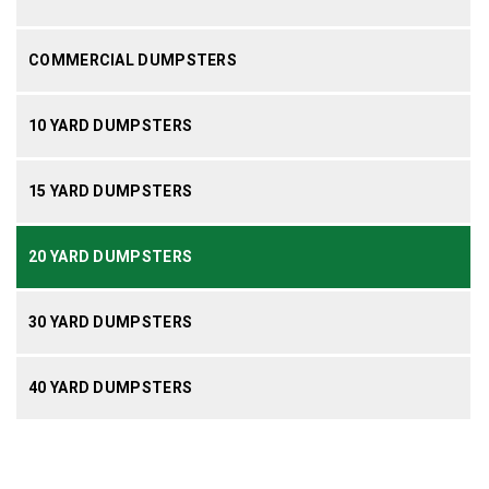
COMMERCIAL DUMPSTERS
10 YARD DUMPSTERS
15 YARD DUMPSTERS
20 YARD DUMPSTERS
30 YARD DUMPSTERS
40 YARD DUMPSTERS