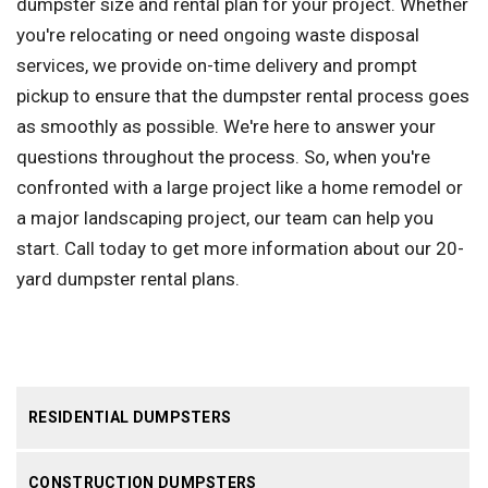
dumpster size and rental plan for your project. Whether
you're relocating or need ongoing waste disposal
services, we provide on-time delivery and prompt
pickup to ensure that the dumpster rental process goes
as smoothly as possible. We're here to answer your
questions throughout the process. So, when you're
confronted with a large project like a home remodel or
a major landscaping project, our team can help you
start. Call today to get more information about our 20-
yard dumpster rental plans.
RESIDENTIAL DUMPSTERS
CONSTRUCTION DUMPSTERS