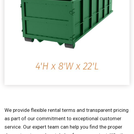
We provide flexible rental terms and transparent pricing
as part of our commitment to exceptional customer
service. Our expert team can help you find the proper