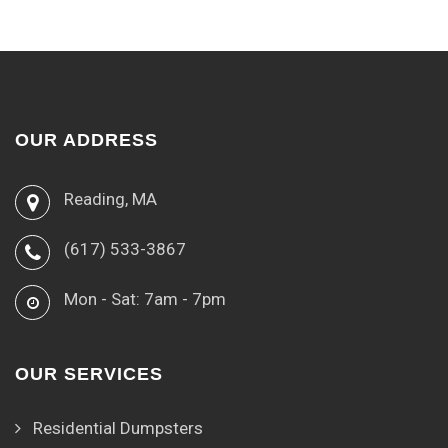
OUR ADDRESS
Reading, MA
(617) 533-3867
Mon - Sat: 7am - 7pm
OUR SERVICES
Residential Dumpsters