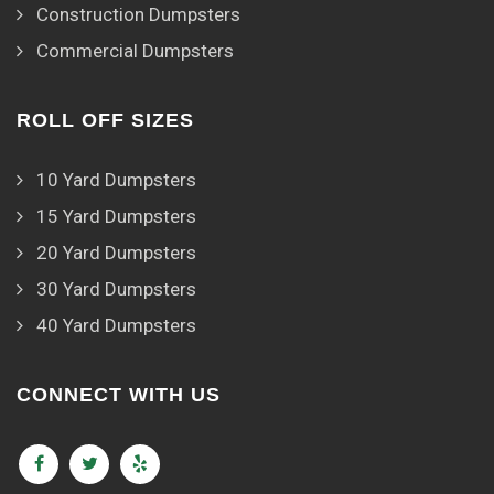
Construction Dumpsters
Commercial Dumpsters
ROLL OFF SIZES
10 Yard Dumpsters
15 Yard Dumpsters
20 Yard Dumpsters
30 Yard Dumpsters
40 Yard Dumpsters
CONNECT WITH US