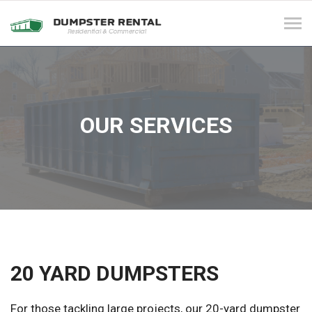
Tog
navi
OUR SERVICES
20 YARD DUMPSTERS
For those tackling large projects, our 20-yard dumpster