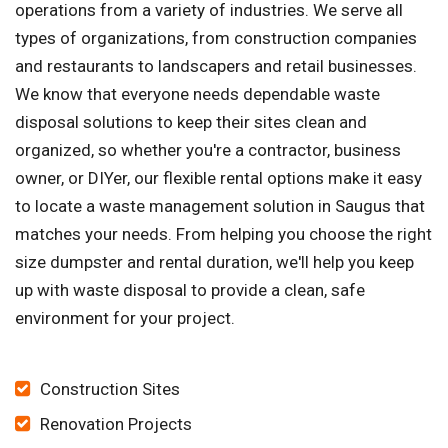
operations from a variety of industries. We serve all
types of organizations, from construction companies
and restaurants to landscapers and retail businesses.
We know that everyone needs dependable waste
disposal solutions to keep their sites clean and
organized, so whether you're a contractor, business
owner, or DIYer, our flexible rental options make it easy
to locate a waste management solution in Saugus that
matches your needs. From helping you choose the right
size dumpster and rental duration, we'll help you keep
up with waste disposal to provide a clean, safe
environment for your project.
Construction Sites
Renovation Projects