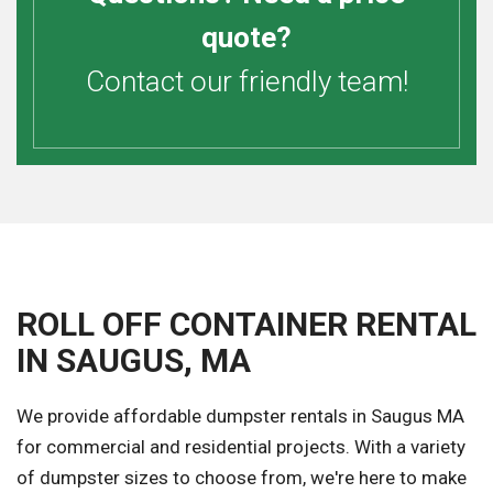
quote?
Contact our friendly team!
ROLL OFF CONTAINER RENTAL
IN SAUGUS, MA
We provide affordable dumpster rentals in Saugus MA
for commercial and residential projects. With a variety
of dumpster sizes to choose from, we're here to make