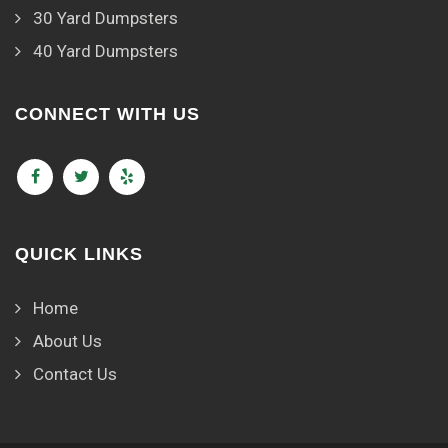
30 Yard Dumpsters
40 Yard Dumpsters
CONNECT WITH US
QUICK LINKS
Home
About Us
Contact Us