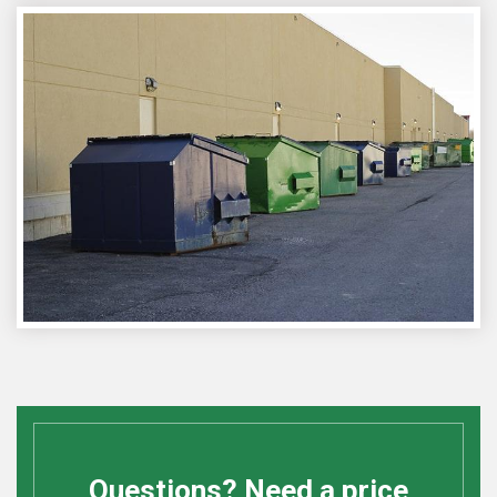
Questions? Need a price