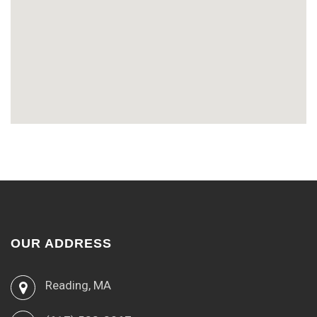
OUR ADDRESS
Reading, MA