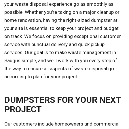
your waste disposal experience go as smoothly as
possible. Whether you're taking on a major cleanup or
home renovation, having the right-sized dumpster at
your site is essential to keep your project and budget
on track. We focus on providing exceptional customer
service with punctual delivery and quick pickup
services. Our goal is to make waste management in
Saugus simple, and we'll work with you every step of
the way to ensure all aspects of waste disposal go
according to plan for your project.
DUMPSTERS FOR YOUR NEXT
PROJECT
Our customers include homeowners and commercial