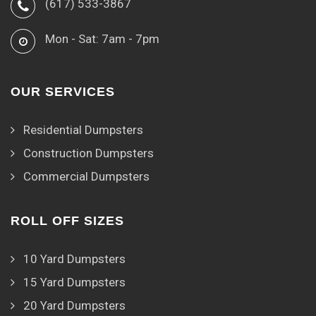
(617) 533-3867
Mon - Sat: 7am - 7pm
OUR SERVICES
Residential Dumpsters
Construction Dumpsters
Commercial Dumpsters
ROLL OFF SIZES
10 Yard Dumpsters
15 Yard Dumpsters
20 Yard Dumpsters