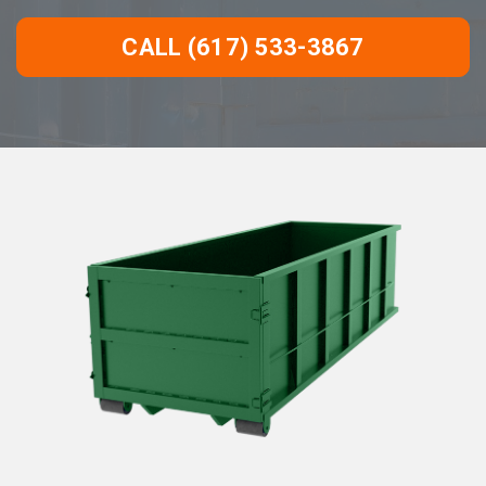
CALL (617) 533-3867