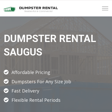
Tog
navi
DUMPSTER RENTAL
SAUGUS
Affordable Pricing
Dumpsters For Any Size Job
Fast Delivery
Flexible Rental Periods