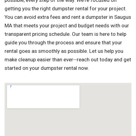
possible, every step of the way. We're focused on
getting you the right dumpster rental for your project.
You can avoid extra fees and rent a dumpster in Saugus
MA that meets your project and budget needs with our
transparent pricing schedule. Our team is here to help
guide you through the process and ensure that your
rental goes as smoothly as possible. Let us help you
make cleanup easier than ever--reach out today and get
started on your dumpster rental now.