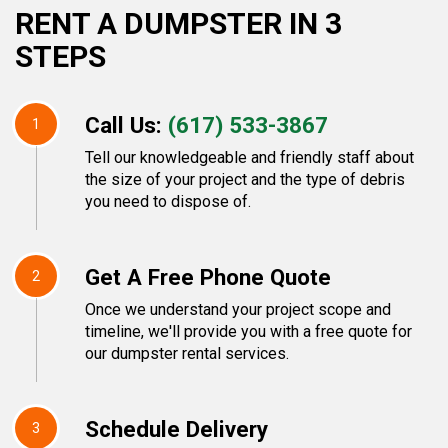
RENT A DUMPSTER IN 3
STEPS
Call Us:
(617) 533-3867
1
Tell our knowledgeable and friendly staff about
the size of your project and the type of debris
you need to dispose of.
Get A Free Phone Quote
2
Once we understand your project scope and
timeline, we'll provide you with a free quote for
our dumpster rental services.
Schedule Delivery
3