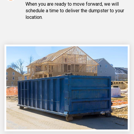
When you are ready to move forward, we will
schedule a time to deliver the dumpster to your
location.