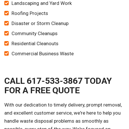
Landscaping and Yard Work
Roofing Projects
Disaster or Storm Cleanup
Community Cleanups
Residential Cleanouts
Commercial Business Waste
CALL 617-533-3867 TODAY
FOR A FREE QUOTE
With our dedication to timely delivery, prompt removal,
and excellent customer service, we're here to help you
handle waste disposal problems as smoothly as